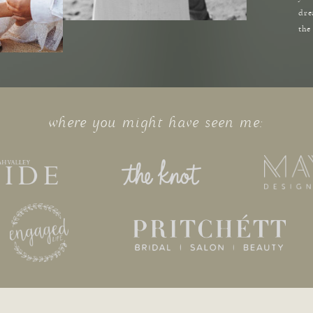
dre
the
where you might have seen me: