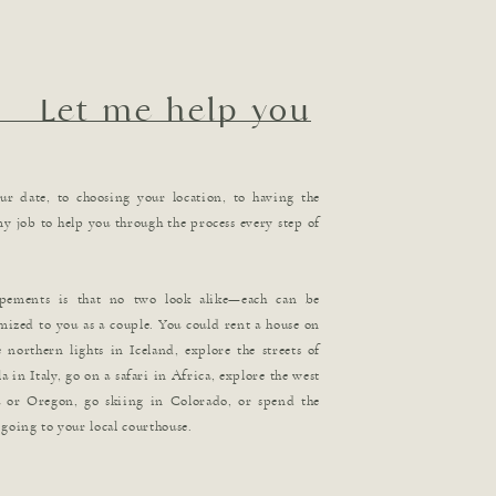
Let me help you
r date, to choosing your location, to having the
 my job to help you through the process every step of
opements is that no two look alike—each can be
mized to you as a couple. You could rent a house on
 northern lights in Iceland, explore the streets of
a in Italy, go on a safari in Africa, explore the west
a or Oregon, go skiing in Colorado, or spend the
going to your local courthouse.