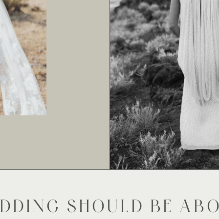
DDING SHOULD BE AB