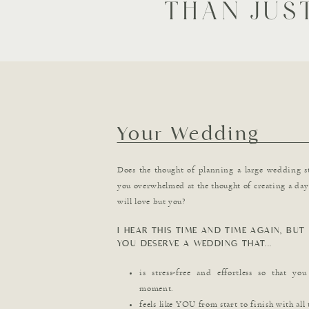
THAN JUS
Your Wedding
Does the thought of planning a large wedding s
you overwhelmed at the thought of creating a day 
will love but you?
I HEAR THIS TIME AND TIME AGAIN, BUT 
YOU DESERVE A WEDDING THAT...
is stress-free and effortless so that yo
moment.
feels like YOU from start to finish with all 