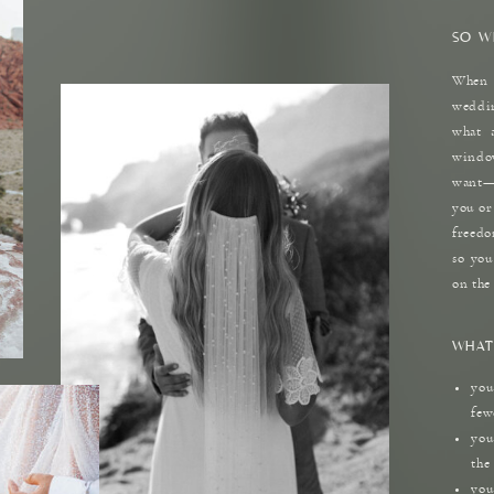
SO W
When 
weddin
what 
windo
want—a
you or
freedo
so you
on the
WHAT
you
few
you
the
you