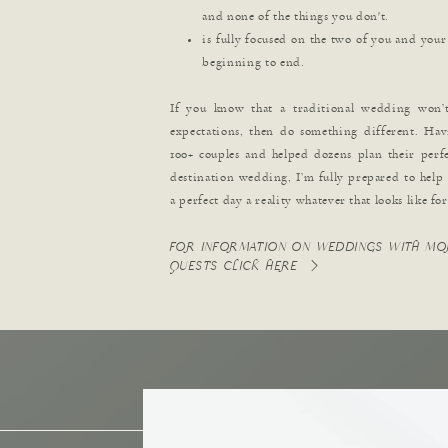
and none of the things you don't.
is fully focused on the two of you and your
beginning to end.
If you know that a traditional wedding won’
expectations, then do something different. Ha
100+ couples and helped dozens plan their perf
destination wedding, I’m fully prepared to help
a perfect day a reality whatever that looks like fo
FOR INFORMATION ON WEDDINGS WITH MO
QUESTS CLICK HERE