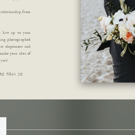
 relationship from
t live up to your
ving photographed
ect elopement and
 make your idea of
r you!
RE THAN 20