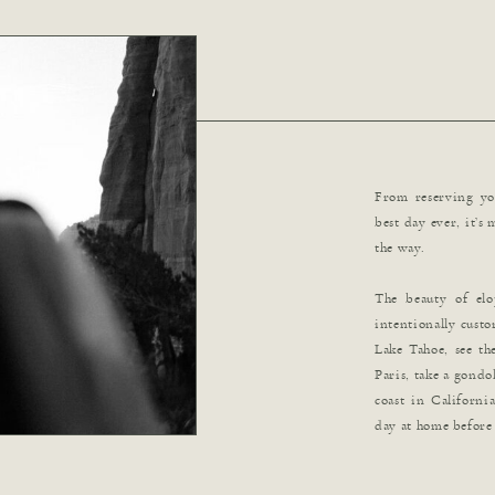
From reserving you
best day ever, it’s
the way.
The beauty of el
intentionally custo
Lake Tahoe, see the
Paris, take a gondol
coast in Californi
day at home before 