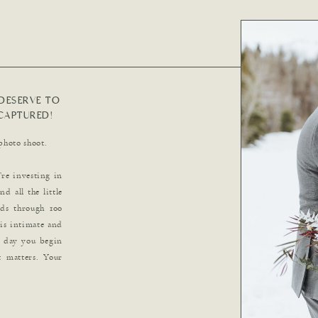
DESERVE TO
CAPTURED!
photo shoot.
re investing in
d all the little
ds through 100
 is intimate and
e day you begin
 matters. Your