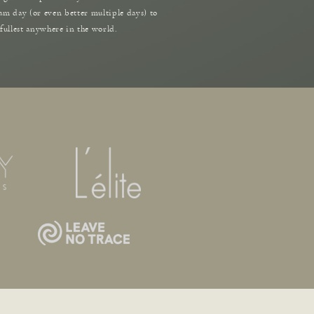
am day (or even better multiple days) to
 fullest anywhere in the world.