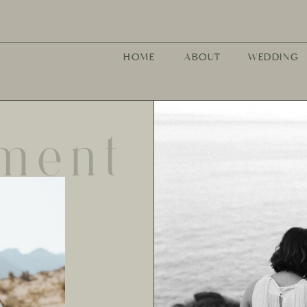
HOME
ABOUT
WEDDING
ment