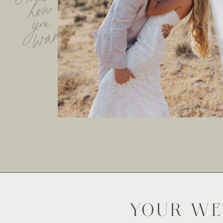
how
you
want
YOUR WE