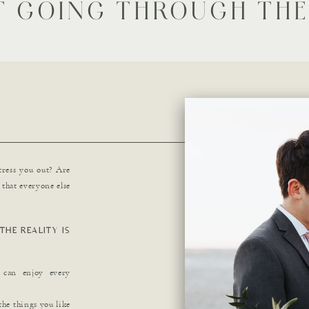
T GOING THROUGH THE
tress you out? Are
that everyone else
THE REALITY IS
u can enjoy every
the things you like