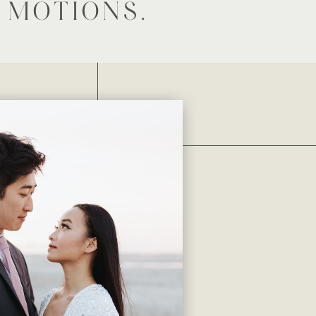
 MOTIONS.