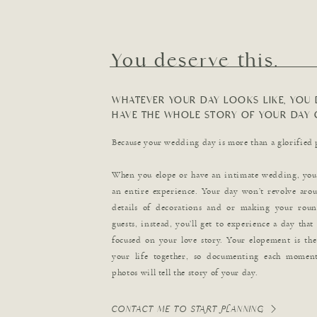
You deserve this.
WHATEVER YOUR DAY LOOKS LIKE, YOU 
HAVE THE WHOLE STORY OF YOUR DAY 
Because your wedding day is more than a glorified 
When you elope or have an intimate wedding, you’
an entire experience. Your day won’t revolve aroun
details of decorations and or making your roun
guests, instead, you’ll get to experience a day that
focused on your love story. Your elopement is th
your life together, so documenting each moment
photos will tell the story of your day.
CONTACT ME TO START PLANNING