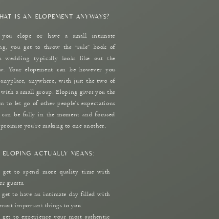
HAT IS AN ELOPEMENT ANYWAYS?
you elope or have a small intimate
g, you get to throw the “rule” book of
a wedding typically looks like out the
w. Your elopement can be however you
nyplace, anywhere, with just the two of
 with a small group. Eloping gives you the
m to let go of other people’s expectations
 can be fully in the moment and focused
 promise you’re making to one another.
 ELOPING ACTUALLY MEANS:
 get to spend more quality time with
er guests.
 get to have an intimate day filled with
 most important things to you.
 get to experience your most authentic