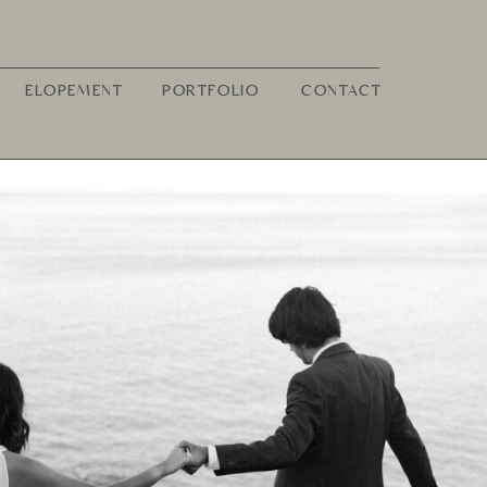
ELOPEMENT
PORTFOLIO
CONTACT