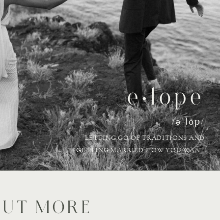
e•lope
/əˈlōp/
LETTING GO OF TRADITIONS AND
GETTING MARRIED HOW YOU WANT
OUT MORE