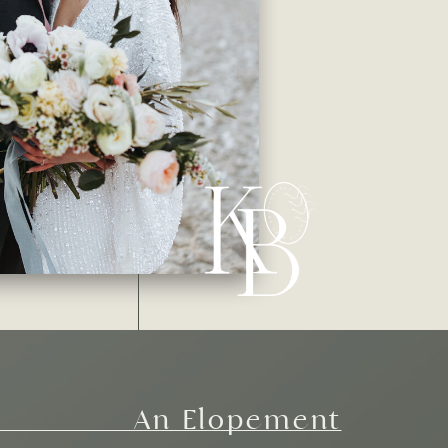
An Elopement