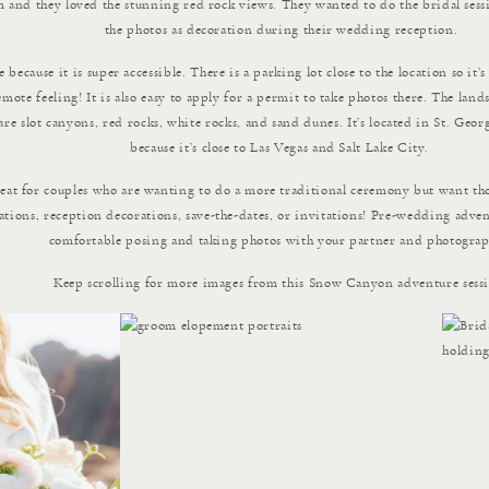
hem and they loved the stunning red rock views. They wanted to do the bridal sess
the photos as decoration during their wedding reception.
because it is super accessible. There is a parking lot close to the location so it’
remote feeling! It is also easy to apply for a permit to take photos there. The la
are slot canyons, red rocks, white rocks, and sand dunes. It’s located in St. Georg
because it’s close to Las Vegas and Salt Lake City.
reat for couples who are wanting to do a more traditional ceremony but want tho
ions, reception decorations, save-the-dates, or invitations! Pre-wedding advent
comfortable posing and taking photos with your partner and photograp
Keep scrolling for more images from this Snow Canyon adventure sess