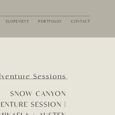
ELOPEMENT
PORTFOLIO
CONTACT
dventure Sessions
SNOW CANYON
ENTURE SESSION |