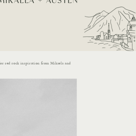
MIKAELA + AUSTEN
for red rock inspiration from Mikaela and