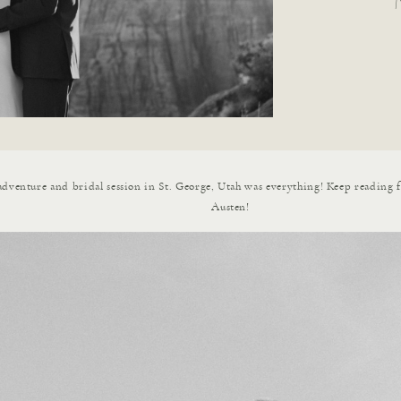
dventure and bridal session in St. George, Utah was everything! Keep reading 
Austen!