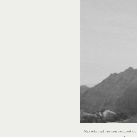
Mikaela and Austen reached ou