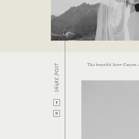
This beautiful Snow Canyon a
SHARE POST