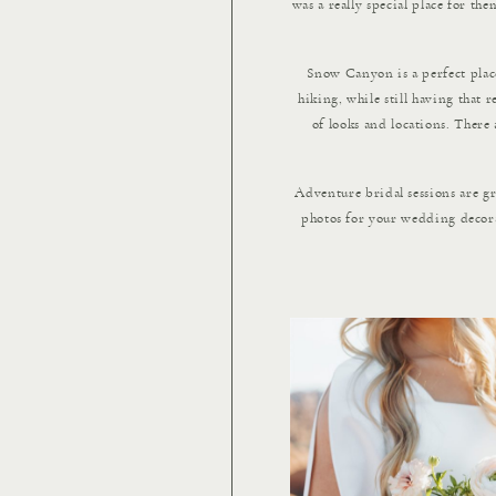
was a really special place for t
Snow Canyon is a perfect place 
hiking, while still having that 
of looks and locations. There 
Adventure bridal sessions are g
photos for your wedding decorat