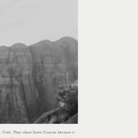
n, Utah. They chose Snow Canyon because it