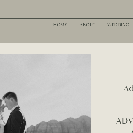
HOME
ABOUT
WEDDING
A
ADV