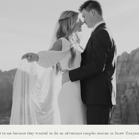
t to me because they wanted to do an adventure couples session in Snow Canyo