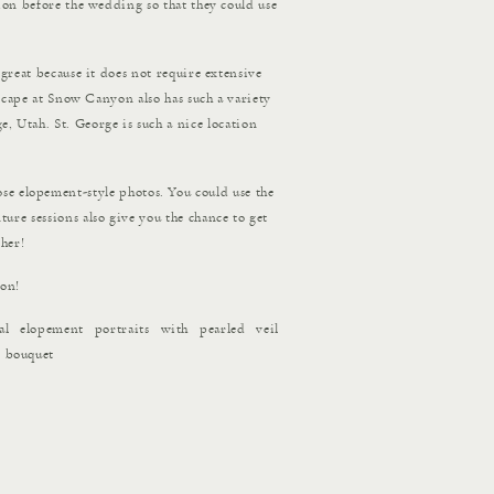
ion before the wedding so that they could use
s great because it does not require extensive
ndscape at Snow Canyon also has such a variety
e, Utah. St. George is such a nice location
se elopement-style photos. You could use the
ure sessions also give you the chance to get
her!
ion!