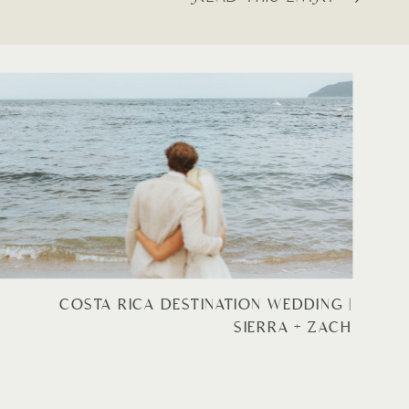
COSTA RICA DESTINATION WEDDING |
SIERRA + ZACH