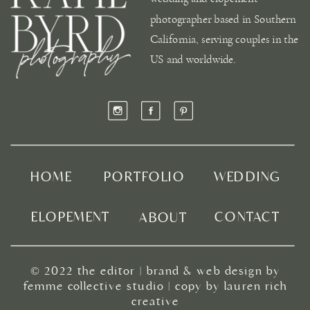
photographer based in Southern
California, serving couples in the
US and worldwide.
HOME
PORTFOLIO
WEDDING
ELOPEMENT
CONTACT
ABOUT
© 2022
the editor
|
brand & web design by
femme collective studio
| copy by
lauren rich
creative