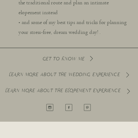
the traditional route and plan an intimate
elopement instead
• and some of my best tips and tricks for planning
your stress-free, dream wedding day! .
GET TO KNOW ME
LEARN MORE ABOUT THE WEDDING EXPERIENCE
LEARN MORE ABOUT THE ELOPEMENT EXPERIENCE