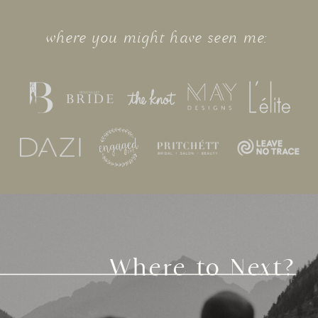
where you might have seen me:
Where to Next?