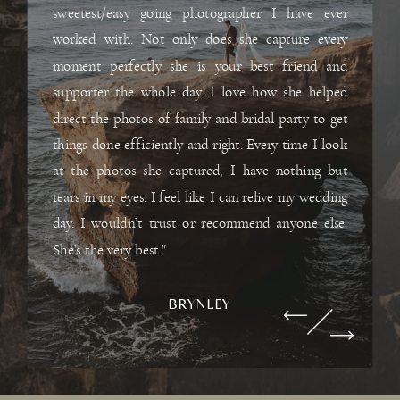
sweetest/easy going photographer I have ever
worked with. Not only does she capture every
moment perfectly she is your best friend and
supporter the whole day. I love how she helped
direct the photos of family and bridal party to get
things done efficiently and right. Every time I look
at the photos she captured, I have nothing but
tears in my eyes. I feel like I can relive my wedding
day. I wouldn’t trust or recommend anyone else.
She’s the very best."
BRYNLEY