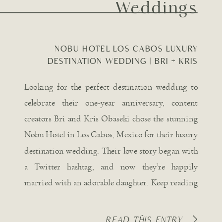
Weddings
NOBU HOTEL LOS CABOS LUXURY
DESTINATION WEDDING | BRI + KRIS
OBASEKI
Looking for the perfect destination wedding to
celebrate their one-year anniversary, content
creators Bri and Kris Obaseki chose the stunning
Nobu Hotel in Los Cabos, Mexico for their luxury
destination wedding. Their love story began with
a Twitter hashtag, and now they’re happily
married with an adorable daughter. Keep reading
for all the captivating details […]
READ THIS ENTRY