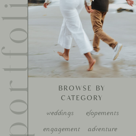
ortfolio
BROWSE BY
CATEGORY
weddings
elopements
engagement
adventure