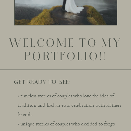
WELCOME TO MY
PORTFOLIO!!
GET READY TO SEE:
• timeless stories of couples who love the idea of
tradition and had an epic celebration with all their
friends
• unique stories of couples who decided to forgo