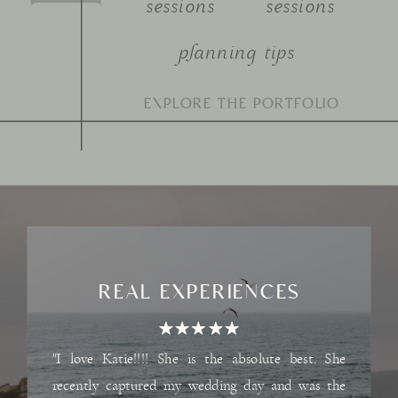
sessions
sessions
planning tips
Search
for:
REAL EXPERIENCES
"I love Katie!!!! She is the absolute best. She
recently captured my wedding day and was the