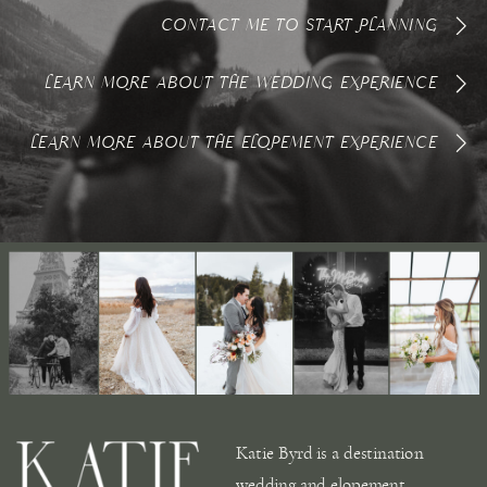
CONTACT ME TO START PLANNING
LEARN MORE ABOUT THE WEDDING EXPERIENCE
LEARN MORE ABOUT THE ELOPEMENT EXPERIENCE
Katie Byrd is a destination
wedding and elopement