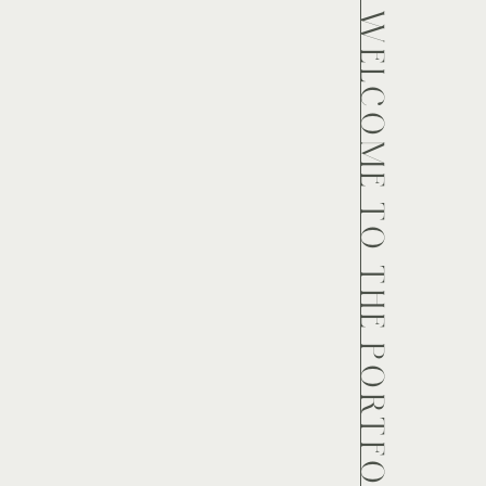
WELCOME TO THE PORTFOLIO