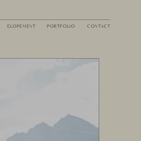
ELOPEMENT
PORTFOLIO
CONTACT