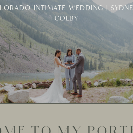
ONA ARIZONA ELOPEMENT AND INTI
WEDDING | HOLLY + MANUEL
ME TO MY PORTF