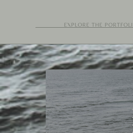
Search
for: