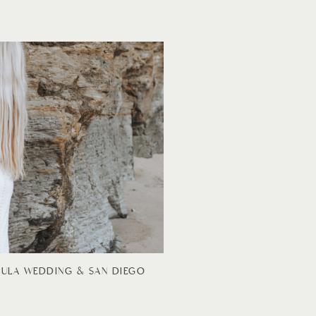
CULA WEDDING & SAN DIEGO