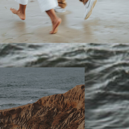
y
r
s
d