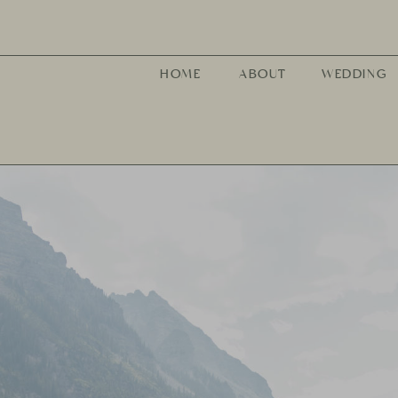
HOME
ABOUT
WEDDING