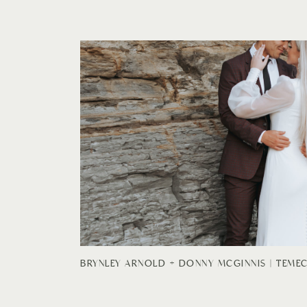
BRYNLEY ARNOLD + DONNY MCGINNIS | TEME
BRIDALS