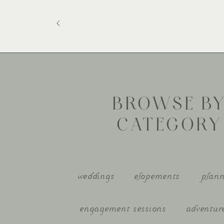
BROWSE B
CATEGORY
weddings
elopements
plann
engagement sessions
adventur