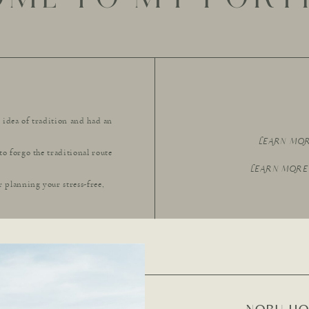
e idea of tradition and had an
LEARN MO
to forgo the traditional route
LEARN MORE
r planning your stress-free,