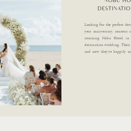
NOBU HO
DESTINATIO
Looking for the perfect des
year anniversary, content 
stunning Nobu Hotel in 
destination wedding. Their 
and now they’re happily m
reading for all the captivati