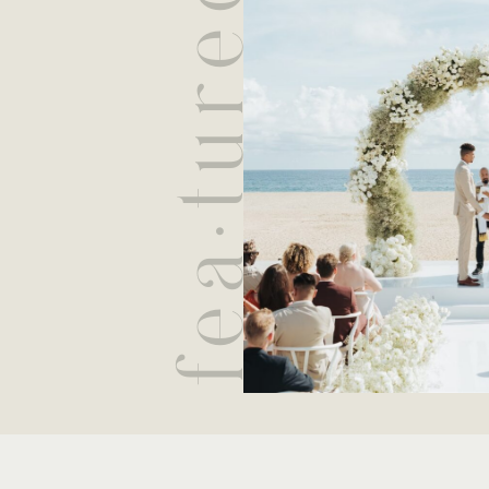
fea·tured