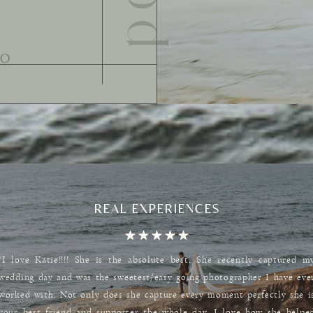
REAL EXPERIENCES
"I love Katie!!!! She is the absolute best. She recently captured m
wedding day and was the sweetest/easy going photographer I have eve
worked with. Not only does she capture every moment perfectly she i
your best friend and supporter the whole day. I love how she helpe