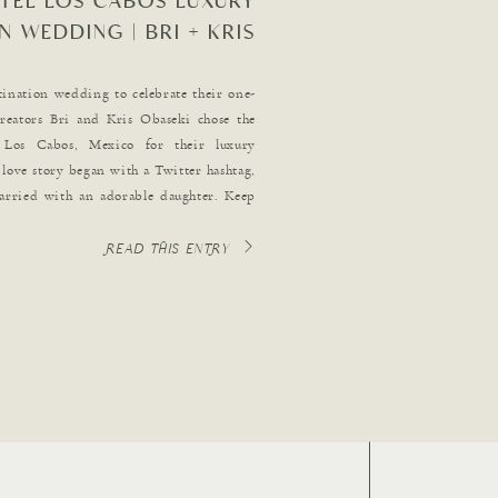
TEL LOS CABOS LUXURY
N WEDDING | BRI + KRIS
OBASEKI
tination wedding to celebrate their one-
creators Bri and Kris Obaseki chose the
Los Cabos, Mexico for their luxury
love story began with a Twitter hashtag,
arried with an adorable daughter. Keep
ng details […]
READ THIS ENTRY