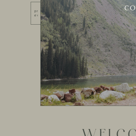
SED
pr
ev
WELCO