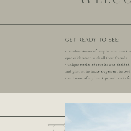
GET READY TO SEE:
• timeless stories of couples who love th
epic celebration with all their friends
• unique stories of couples who decided 
and plan an intimate elopement instead
• and some of my best tips and tricks fo
dream wedding day! .