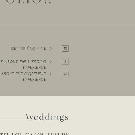
GET TO KNOW ME
RE ABOUT THE WEDDING
EXPERIENCE
 ABOUT THE ELOPEMENT
EXPERIENCE
Weddings