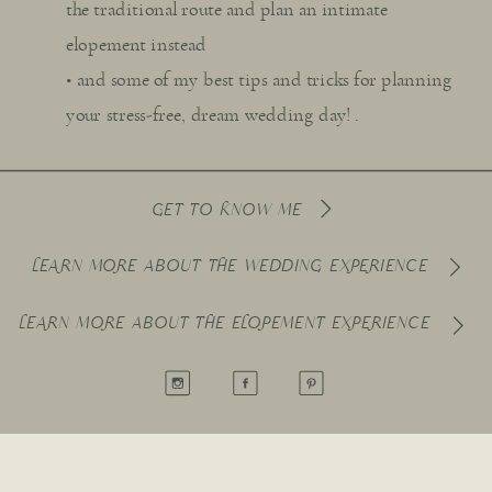
the traditional route and plan an intimate
elopement instead
• and some of my best tips and tricks for planning
your stress-free, dream wedding day! .
GET TO KNOW ME
LEARN MORE ABOUT THE WEDDING EXPERIENCE
LEARN MORE ABOUT THE ELOPEMENT EXPERIENCE