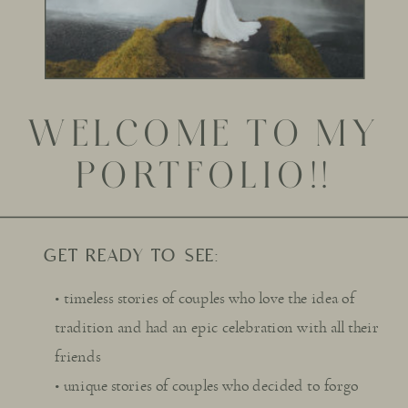
WELCOME TO MY
PORTFOLIO!!
GET READY TO SEE:
• timeless stories of couples who love the idea of
tradition and had an epic celebration with all their
friends
• unique stories of couples who decided to forgo