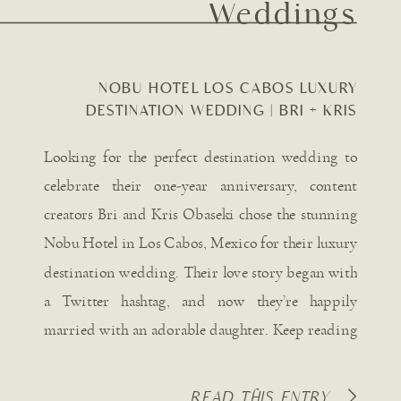
Weddings
NOBU HOTEL LOS CABOS LUXURY
DESTINATION WEDDING | BRI + KRIS
OBASEKI
Looking for the perfect destination wedding to
celebrate their one-year anniversary, content
creators Bri and Kris Obaseki chose the stunning
Nobu Hotel in Los Cabos, Mexico for their luxury
destination wedding. Their love story began with
a Twitter hashtag, and now they’re happily
married with an adorable daughter. Keep reading
for all the captivating details […]
READ THIS ENTRY