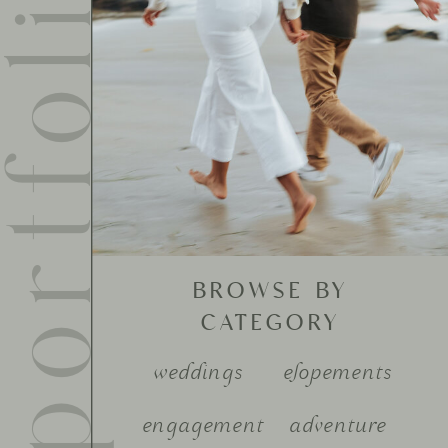
ortfolio
BROWSE BY
CATEGORY
weddings
elopements
engagement
adventure