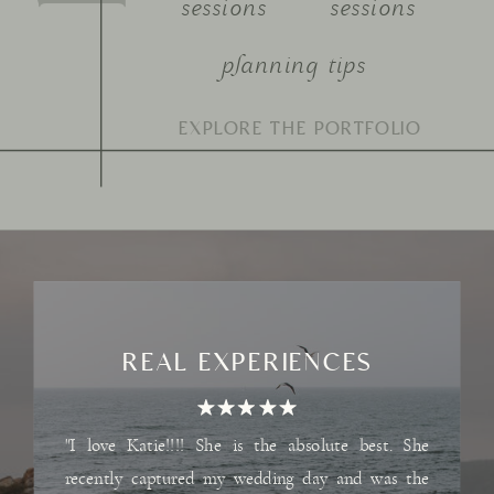
sessions
sessions
planning tips
Search
for:
REAL EXPERIENCES
"I love Katie!!!! She is the absolute best. She
recently captured my wedding day and was the