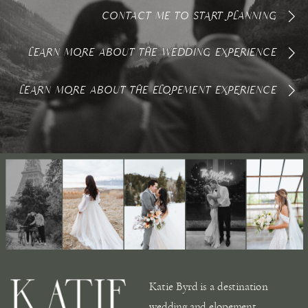
CONTACT ME TO START PLANNING
LEARN MORE ABOUT THE WEDDING EXPERIENCE
LEARN MORE ABOUT THE ELOPEMENT EXPERIENCE
Katie Byrd is a destination
wedding and elopement