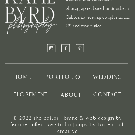
photographer based in Southern
California, serving couples in the
US and worldwide.
HOME
PORTFOLIO
WEDDING
ELOPEMENT
CONTACT
ABOUT
© 2022
the editor
|
brand & web design by
femme collective studio
| copy by
lauren rich
creative