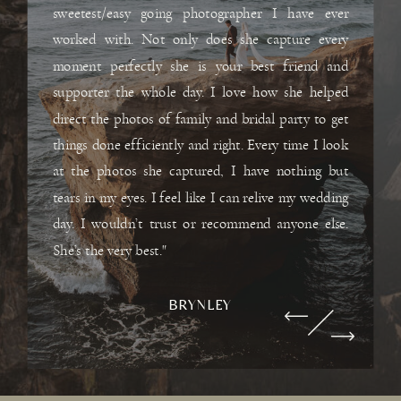
sweetest/easy going photographer I have ever
worked with. Not only does she capture every
moment perfectly she is your best friend and
supporter the whole day. I love how she helped
direct the photos of family and bridal party to get
things done efficiently and right. Every time I look
at the photos she captured, I have nothing but
tears in my eyes. I feel like I can relive my wedding
day. I wouldn’t trust or recommend anyone else.
She’s the very best."
BRYNLEY