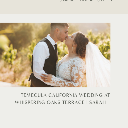
TEMECULA CALIFORNIA WEDDING AT
WHISPERING OAKS TERRACE | SARAH +
JOSUE