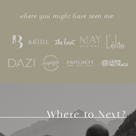
where you might have seen me:
Where to Next?