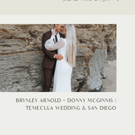
BRYNLEY ARNOLD + DONNY MCGINNIS |
TEMECULA WEDDING & SAN DIEGO
BRIDALS