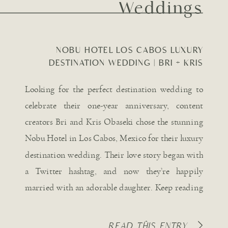
Weddings
NOBU HOTEL LOS CABOS LUXURY
DESTINATION WEDDING | BRI + KRIS
OBASEKI
Looking for the perfect destination wedding to
celebrate their one-year anniversary, content
creators Bri and Kris Obaseki chose the stunning
Nobu Hotel in Los Cabos, Mexico for their luxury
destination wedding. Their love story began with
a Twitter hashtag, and now they’re happily
married with an adorable daughter. Keep reading
for all the captivating details […]
READ THIS ENTRY