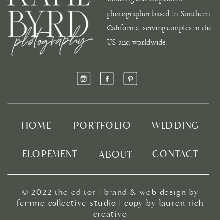
photographer based in Southern
California, serving couples in the
US and worldwide.
HOME
PORTFOLIO
WEDDING
ELOPEMENT
CONTACT
ABOUT
© 2022
the editor
|
brand & web design by
femme collective studio
| copy by
lauren rich
creative