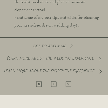
the traditional route and plan an intimate
elopement instead
• and some of my best tips and tricks for planning
your stress-free, dream wedding day! .
GET TO KNOW ME
LEARN MORE ABOUT THE WEDDING EXPERIENCE
LEARN MORE ABOUT THE ELOPEMENT EXPERIENCE