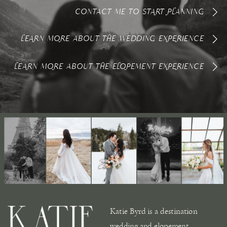
CONTACT ME TO START PLANNING
LEARN MORE ABOUT THE WEDDING EXPERIENCE
LEARN MORE ABOUT THE ELOPEMENT EXPERIENCE
Katie Byrd is a destination
wedding and elopement