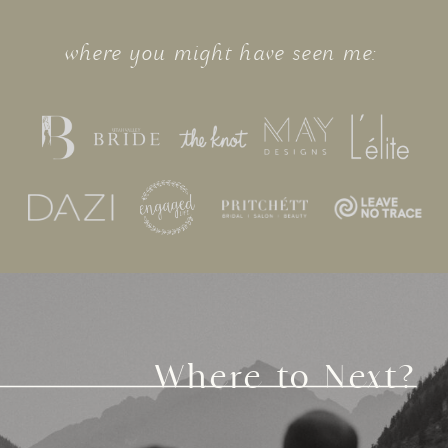
where you might have seen me:
Where to Next?