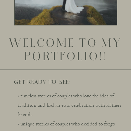
WELCOME TO MY
PORTFOLIO!!
GET READY TO SEE:
• timeless stories of couples who love the idea of
tradition and had an epic celebration with all their
friends
• unique stories of couples who decided to forgo