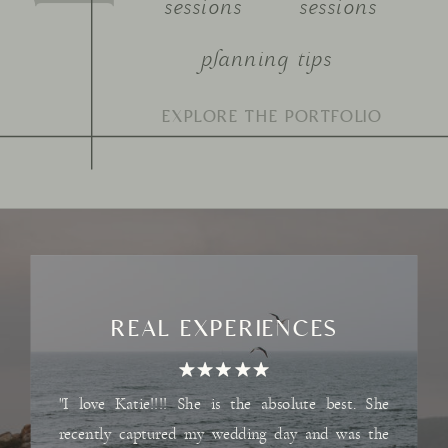
sessions
sessions
planning tips
Search
for:
REAL EXPERIENCES
"I love Katie!!!! She is the absolute best. She
recently captured my wedding day and was the