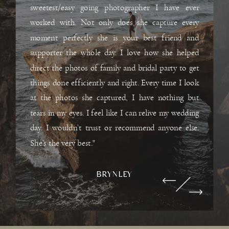
sweetest/easy going photographer I have ever
worked with. Not only does she capture every
moment perfectly she is your best friend and
supporter the whole day. I love how she helped
direct the photos of family and bridal party to get
things done efficiently and right. Every time I look
at the photos she captured, I have nothing but
tears in my eyes. I feel like I can relive my wedding
day. I wouldn’t trust or recommend anyone else.
She’s the very best."
BRYNLEY