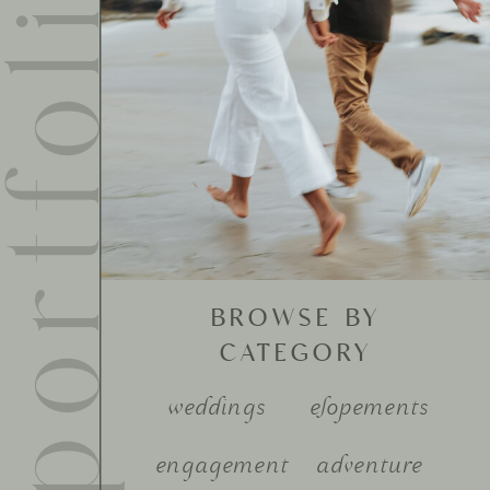
ortfolio
BROWSE BY
CATEGORY
weddings
elopements
engagement
adventure