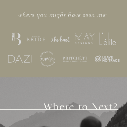
where you might have seen me:
Where to Next?