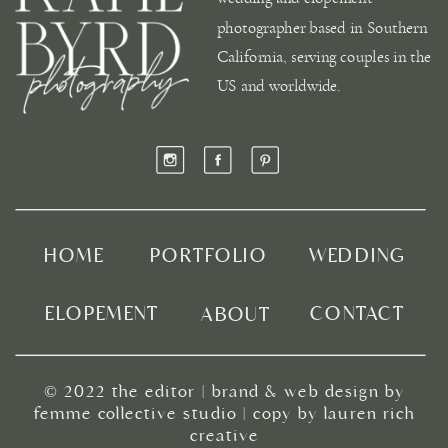
photographer based in Southern
California, serving couples in the
US and worldwide.
HOME
PORTFOLIO
WEDDING
ELOPEMENT
CONTACT
ABOUT
© 2022
the editor
|
brand & web design by
femme collective studio
| copy by
lauren rich
creative