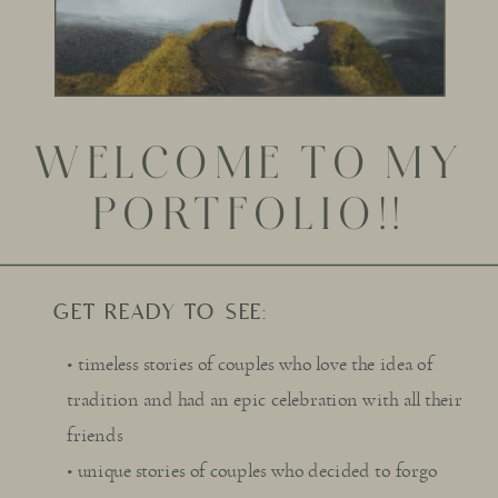
WELCOME TO MY
PORTFOLIO!!
GET READY TO SEE:
• timeless stories of couples who love the idea of
tradition and had an epic celebration with all their
friends
• unique stories of couples who decided to forgo