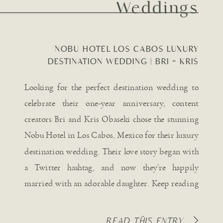
Weddings
NOBU HOTEL LOS CABOS LUXURY
DESTINATION WEDDING | BRI + KRIS
OBASEKI
Looking for the perfect destination wedding to
celebrate their one-year anniversary, content
creators Bri and Kris Obaseki chose the stunning
Nobu Hotel in Los Cabos, Mexico for their luxury
destination wedding. Their love story began with
a Twitter hashtag, and now they’re happily
married with an adorable daughter. Keep reading
for all the captivating details […]
READ THIS ENTRY