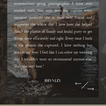
sweetest/easy going photographer I have ever
worked with. Not only does she capture every
moment perfectly she is your best friend and
supporter the whole day. I love how she helped
direct the photos of family and bridal party to get
things done efficiently and right. Every time I look
at the photos she captured, I have nothing but
tears in my eyes. I feel like I can relive my wedding
day. I wouldn’t trust or recommend anyone else.
She’s the very best."
BRYNLEY