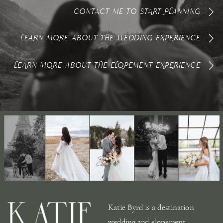
CONTACT ME TO START PLANNING
LEARN MORE ABOUT THE WEDDING EXPERIENCE
LEARN MORE ABOUT THE ELOPEMENT EXPERIENCE
Katie Byrd is a destination
wedding and elopement