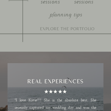
sessions
sessions
planning tips
Search
for:
REAL EXPERIENCES
"I love Katie!!!! She is the absolute best. She
recently captured my wedding day and was the