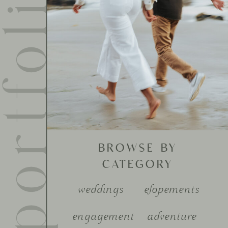
ortfolio
BROWSE BY
CATEGORY
weddings
elopements
engagement
adventure