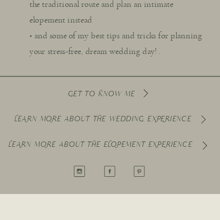
the traditional route and plan an intimate
elopement instead
• and some of my best tips and tricks for planning
your stress-free, dream wedding day! .
GET TO KNOW ME
LEARN MORE ABOUT THE WEDDING EXPERIENCE
LEARN MORE ABOUT THE ELOPEMENT EXPERIENCE