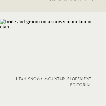
UTAH SNOWY MOUNTAIN ELOPEMENT
EDITORIAL