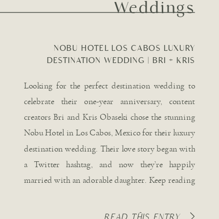
Weddings
NOBU HOTEL LOS CABOS LUXURY
DESTINATION WEDDING | BRI + KRIS
OBASEKI
Looking for the perfect destination wedding to
celebrate their one-year anniversary, content
creators Bri and Kris Obaseki chose the stunning
Nobu Hotel in Los Cabos, Mexico for their luxury
destination wedding. Their love story began with
a Twitter hashtag, and now they’re happily
married with an adorable daughter. Keep reading
for all the captivating details […]
READ THIS ENTRY