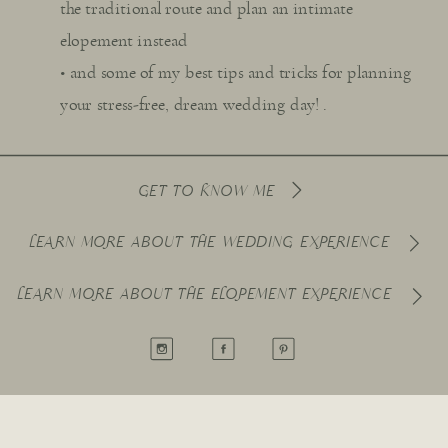
the traditional route and plan an intimate
elopement instead
• and some of my best tips and tricks for planning
your stress-free, dream wedding day! .
GET TO KNOW ME
LEARN MORE ABOUT THE WEDDING EXPERIENCE
LEARN MORE ABOUT THE ELOPEMENT EXPERIENCE