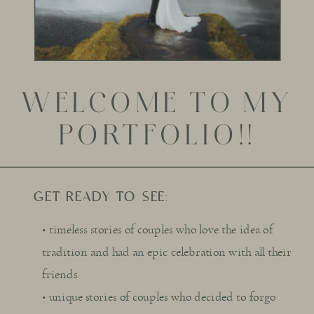
WELCOME TO MY
PORTFOLIO!!
GET READY TO SEE:
• timeless stories of couples who love the idea of
tradition and had an epic celebration with all their
friends
• unique stories of couples who decided to forgo