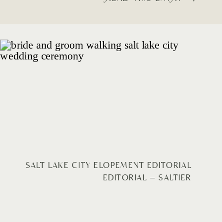
SALT LAKE CITY ELOPEMENT EDITORIAL
EDITORIAL – SALTIER