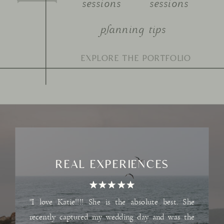
sessions
sessions
planning tips
Search
for:
REAL EXPERIENCES
"I love Katie!!!! She is the absolute best. She
recently captured my wedding day and was the