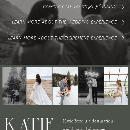
CONTACT ME TO START PLANNING
LEARN MORE ABOUT THE WEDDING EXPERIENCE
LEARN MORE ABOUT THE ELOPEMENT EXPERIENCE
Katie Byrd is a destination
wedding and elopement