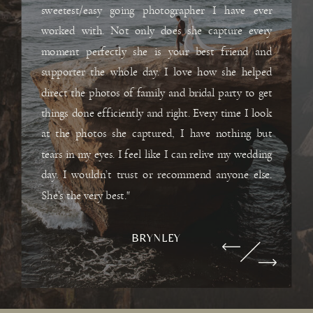
sweetest/easy going photographer I have ever
worked with. Not only does she capture every
moment perfectly she is your best friend and
supporter the whole day. I love how she helped
direct the photos of family and bridal party to get
things done efficiently and right. Every time I look
at the photos she captured, I have nothing but
tears in my eyes. I feel like I can relive my wedding
day. I wouldn’t trust or recommend anyone else.
She’s the very best."
BRYNLEY