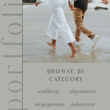
ortfolio
BROWSE BY
CATEGORY
weddings
elopements
engagement
adventure