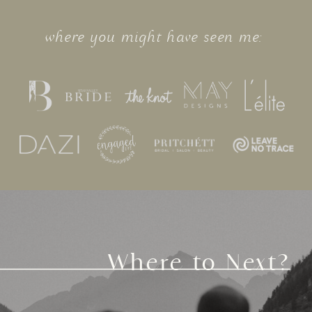
where you might have seen me:
Where to Next?