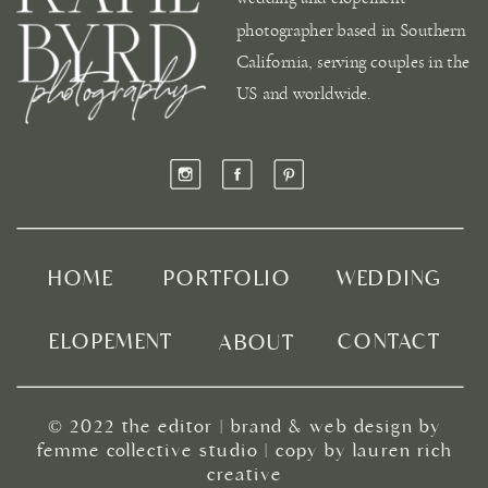
photographer based in Southern
California, serving couples in the
US and worldwide.
HOME
PORTFOLIO
WEDDING
ELOPEMENT
CONTACT
ABOUT
© 2022
the editor
|
brand & web design by
femme collective studio
| copy by
lauren rich
creative