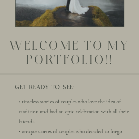
WELCOME TO MY
PORTFOLIO!!
GET READY TO SEE:
• timeless stories of couples who love the idea of
tradition and had an epic celebration with all their
friends
• unique stories of couples who decided to forgo