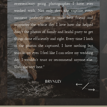
sweetest/easy going photographer I have ever
worked with. Not only does she capture every
moment perfectly she is your best friend and
supporter the whole day. I love how she helped
direct the photos of family and bridal party to get
things done efficiently and right. Every time I look
at the photos she captured, I have nothing but
tears in my eyes. I feel like I can relive my wedding
day. I wouldn’t trust or recommend anyone else.
She’s the very best."
BRYNLEY