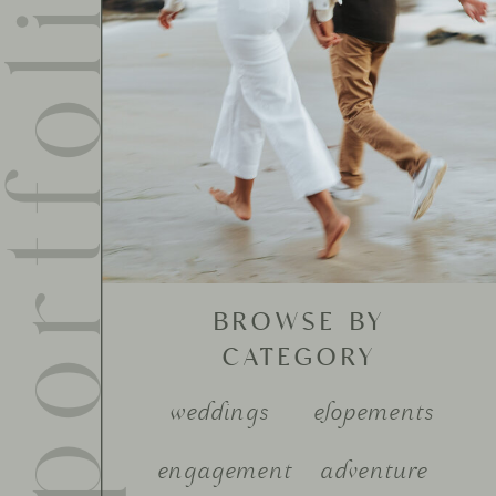
ortfolio
BROWSE BY
CATEGORY
weddings
elopements
engagement
adventure