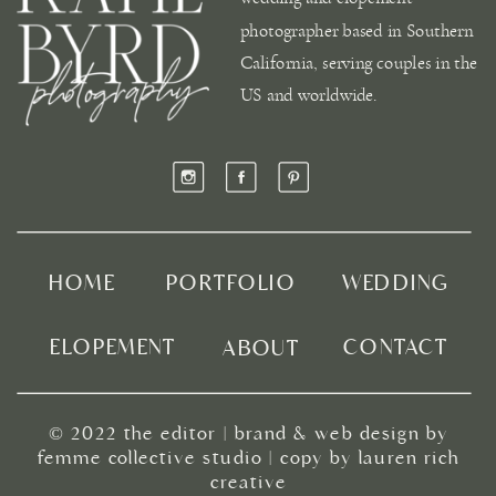
photographer based in Southern
California, serving couples in the
US and worldwide.
HOME
PORTFOLIO
WEDDING
ELOPEMENT
CONTACT
ABOUT
© 2022
the editor
|
brand & web design by
femme collective studio
| copy by
lauren rich
creative