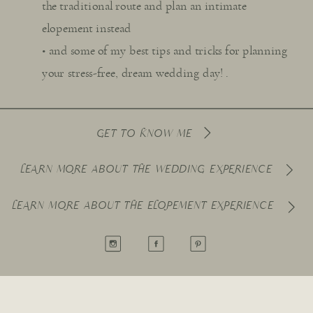
the traditional route and plan an intimate
elopement instead
• and some of my best tips and tricks for planning
your stress-free, dream wedding day! .
GET TO KNOW ME
LEARN MORE ABOUT THE WEDDING EXPERIENCE
LEARN MORE ABOUT THE ELOPEMENT EXPERIENCE