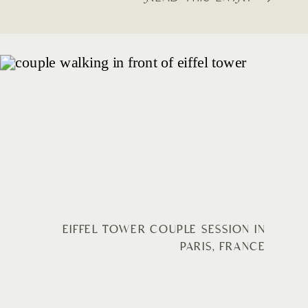
EIFFEL TOWER COUPLE SESSION IN
PARIS, FRANCE