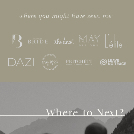
where you might have seen me:
Where to Next?