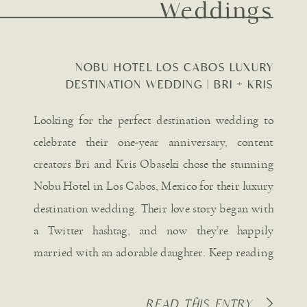
Weddings
NOBU HOTEL LOS CABOS LUXURY
DESTINATION WEDDING | BRI + KRIS
OBASEKI
Looking for the perfect destination wedding to
celebrate their one-year anniversary, content
creators Bri and Kris Obaseki chose the stunning
Nobu Hotel in Los Cabos, Mexico for their luxury
destination wedding. Their love story began with
a Twitter hashtag, and now they’re happily
married with an adorable daughter. Keep reading
for all the captivating details […]
READ THIS ENTRY