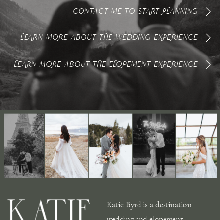
CONTACT ME TO START PLANNING
LEARN MORE ABOUT THE WEDDING EXPERIENCE
LEARN MORE ABOUT THE ELOPEMENT EXPERIENCE
Katie Byrd is a destination
wedding and elopement