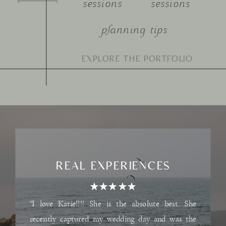
sessions
sessions
planning tips
Search
for:
REAL EXPERIENCES
"I love Katie!!!! She is the absolute best. She
recently captured my wedding day and was the